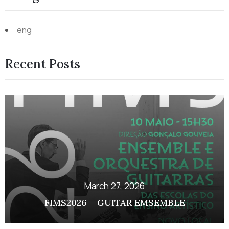
eng
Recent Posts
March 27, 2026
FIMS2026 – GUITAR EMSEMBLE