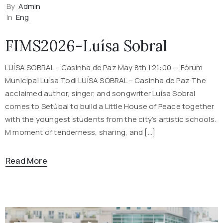
By
Admin
In
Eng
FIMS2026-Luísa Sobral
LUÍSA SOBRAL – Casinha de Paz May 8th | 21:00 — Fórum
Municipal Luísa Todi LUÍSA SOBRAL – Casinha de Paz The
acclaimed author, singer, and songwriter Luísa Sobral
comes to Setúbal to build a Little House of Peace together
with the youngest students from the city’s artistic schools.
M moment of tenderness, sharing, and […]
Read More