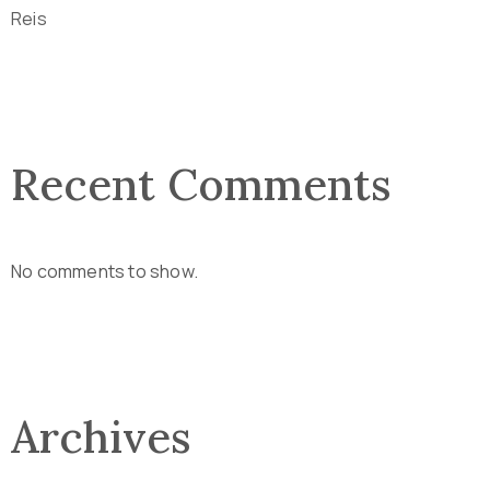
Reis
Recent Comments
No comments to show.
Archives