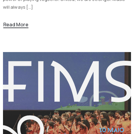
will always […]
Read More