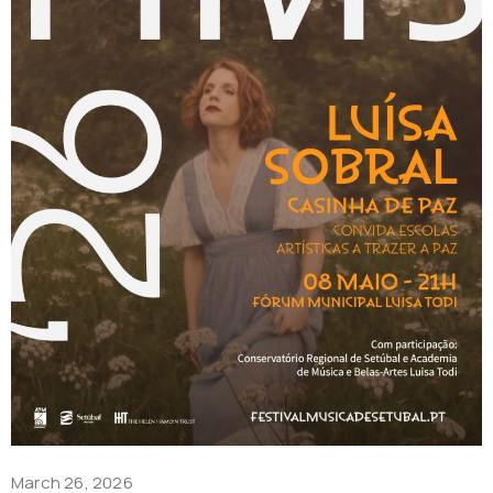
March 26, 2026