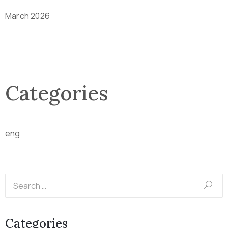
March 2026
Categories
eng
Categories