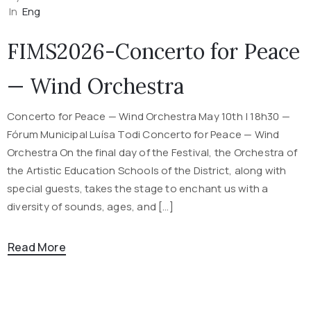
In
Eng
FIMS2026-Concerto for Peace
— Wind Orchestra
Concerto for Peace — Wind Orchestra May 10th | 18h30 —
Fórum Municipal Luísa Todi Concerto for Peace — Wind
Orchestra On the final day of the Festival, the Orchestra of
the Artistic Education Schools of the District, along with
special guests, takes the stage to enchant us with a
diversity of sounds, ages, and […]
Read More