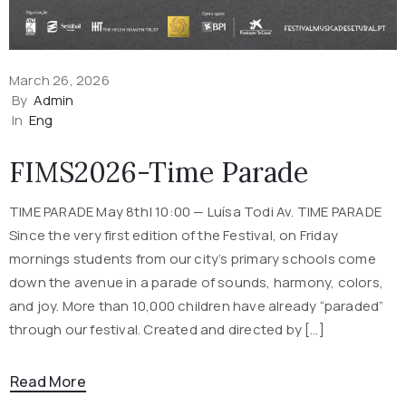
March 26, 2026
By
Admin
In
Eng
FIMS2026-Time Parade
TIME PARADE May 8th| 10:00 — Luísa Todi Av. TIME PARADE
Since the very first edition of the Festival, on Friday
mornings students from our city’s primary schools come
down the avenue in a parade of sounds, harmony, colors,
and joy. More than 10,000 children have already “paraded”
through our festival. Created and directed by […]
Read More