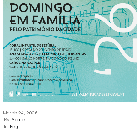
March 24, 2026
By
Admin
In
Eng