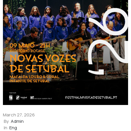
March 27, 2026
By
Admin
In
Eng