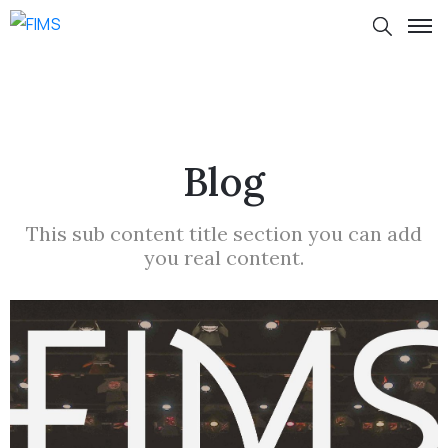
Blog
This sub content title section you can add
you real content.