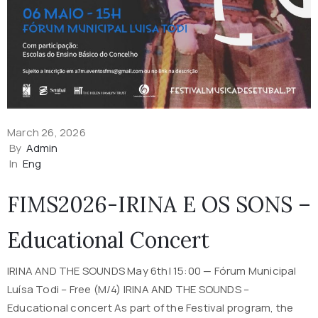
March 26, 2026
By
Admin
In
Eng
FIMS2026-IRINA E OS SONS –
Educational Concert
IRINA AND THE SOUNDS May 6th| 15:00 — Fórum Municipal
Luísa Todi – Free (M/4) IRINA AND THE SOUNDS –
Educational concert As part of the Festival program, the