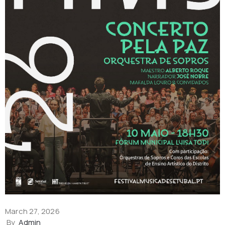
March 27, 2026
By
Admin