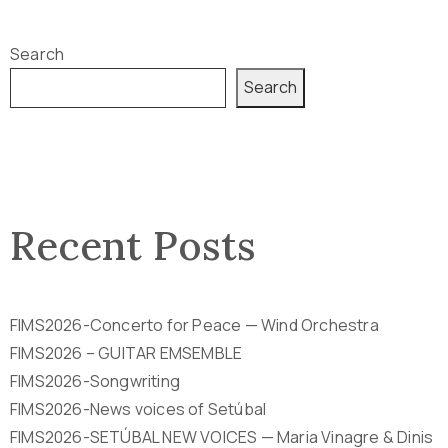
Search
Search
Recent Posts
FIMS2026-Concerto for Peace — Wind Orchestra
FIMS2026 – GUITAR EMSEMBLE
FIMS2026-Songwriting
FIMS2026-News voices of Setúbal
FIMS2026-SETÚBAL NEW VOICES — Maria Vinagre & Dinis