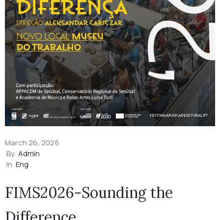
March 26, 2026
By
Admin
In
Eng
FIMS2026-Sounding the
Difference