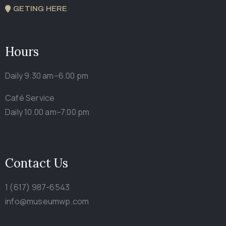
GETING HERE
Hours
Daily 9.30 am–6.00 pm
Café Service
Daily 10.00 am–7.00 pm
Contact Us
1 (617) 987-6543
info@museumwp.com