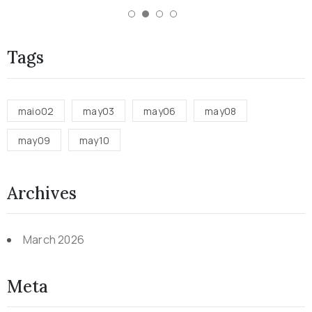
Tags
maio02
may03
may06
may08
may09
may10
Archives
March 2026
Meta