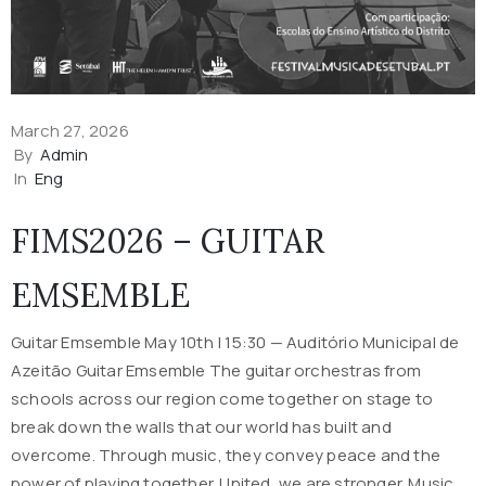
March 27, 2026
By
Admin
In
Eng
FIMS2026 – GUITAR
EMSEMBLE
Guitar Emsemble May 10th | 15:30 — Auditório Municipal de
Azeitão Guitar Emsemble The guitar orchestras from
schools across our region come together on stage to
break down the walls that our world has built and
overcome. Through music, they convey peace and the
power of playing together. United, we are stronger. Music