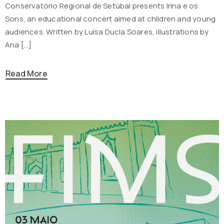
Conservatório Regional de Setúbal presents Irina e os
Sons, an educational concert aimed at children and young
audiences. Written by Luísa Ducla Soares, illustrations by
Ana […]
Read More