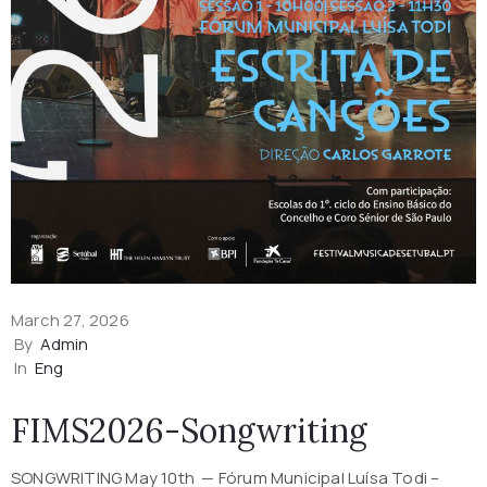
March 27, 2026
By
Admin
In
Eng
FIMS2026-Songwriting
SONGWRITING May 10th — Fórum Municipal Luísa Todi –