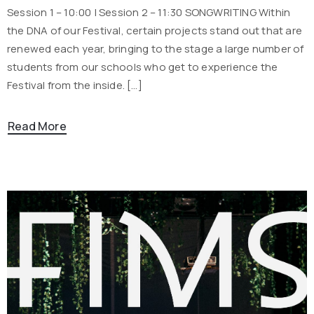
Session 1 – 10:00 | Session 2 – 11:30 SONGWRITING Within
the DNA of our Festival, certain projects stand out that are
renewed each year, bringing to the stage a large number of
students from our schools who get to experience the
Festival from the inside. […]
Read More