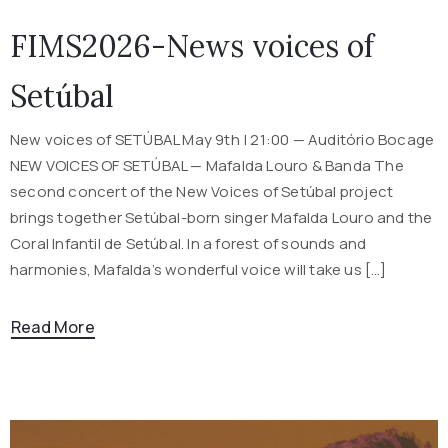
FIMS2026-News voices of
Setúbal
New voices of SETÚBAL May 9th | 21:00 — Auditório Bocage
NEW VOICES OF SETÚBAL — Mafalda Louro & Banda The
second concert of the New Voices of Setúbal project
brings together Setúbal-born singer Mafalda Louro and the
Coral Infantil de Setúbal. In a forest of sounds and
harmonies, Mafalda’s wonderful voice will take us […]
Read More