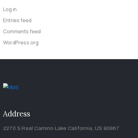
Log in
Entries feed
Comments feed
WordPress.org
Address
2270 S Real Camino Lake California, US 90967