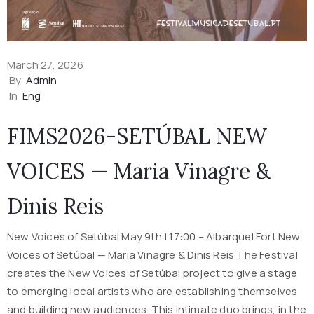
March 27, 2026
By
Admin
In
Eng
FIMS2026-SETÚBAL NEW
VOICES — Maria Vinagre &
Dinis Reis
New Voices of Setúbal May 9th | 17:00 – Albarquel Fort New
Voices of Setúbal — Maria Vinagre & Dinis Reis The Festival
creates the New Voices of Setúbal project to give a stage
to emerging local artists who are establishing themselves
and building new audiences. This intimate duo brings, in the