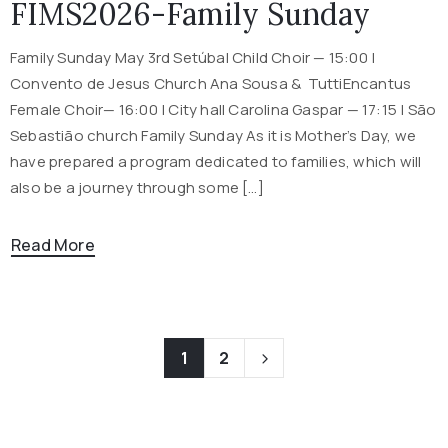
FIMS2026-Family Sunday
Family Sunday May 3rd Setúbal Child Choir — 15:00 |
Convento de Jesus Church Ana Sousa & TuttiEncantus
Female Choir— 16:00 | City hall Carolina Gaspar — 17:15 | São
Sebastião church Family Sunday As it is Mother’s Day, we
have prepared a program dedicated to families, which will
also be a journey through some […]
Read More
1
2