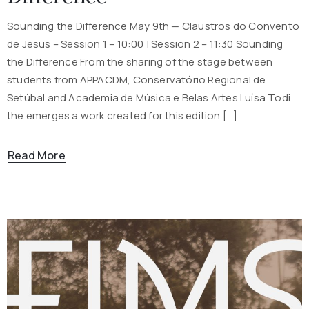
Sounding the Difference May 9th — Claustros do Convento
de Jesus – Session 1 – 10:00 | Session 2 – 11:30 Sounding
the Difference From the sharing of the stage between
students from APPACDM, Conservatório Regional de
Setúbal and Academia de Música e Belas Artes Luísa Todi
the emerges a work created for this edition […]
Read More