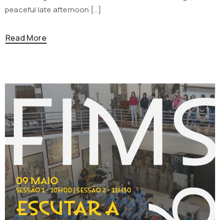
peaceful late afternoon […]
Read More