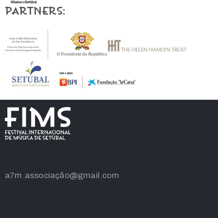
Partners:
a7m.associação@gmail.com