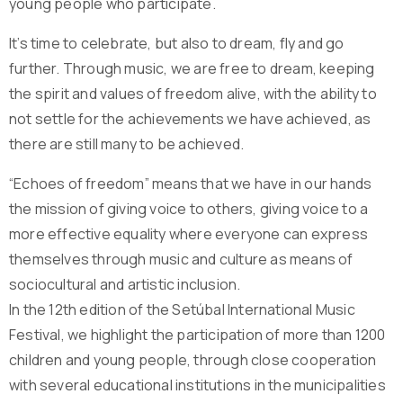
young people who participate.
It’s time to celebrate, but also to dream, fly and go
further. Through music, we are free to dream, keeping
the spirit and values ​​of freedom alive, with the ability to
not settle for the achievements we have achieved, as
there are still many to be achieved.
“Echoes of freedom” means that we have in our hands
the mission of giving voice to others, giving voice to a
more effective equality where everyone can express
themselves through music and culture as means of
sociocultural and artistic inclusion.
In the 12th edition of the Setúbal International Music
Festival, we highlight the participation of more than 1200
children and young people, through close cooperation
with several educational institutions in the municipalities