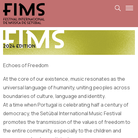
2024 edition
Echoes of Freedom
At the core of our existence, music resonates as the
universal language of humanity, uniting peoples across
boundaries of culture, language and identity.
At a time when Portugal is celebrating half a century of
democracy, the Setúbal International Music Festival
promotes the transmission of the values ​​of freedom to
the entire community, especially to the children and