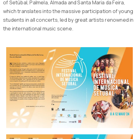
of Setúbal, Palmela, Almada and Santa Maria da Feira,
which translates into the massive participation of young
students in all concerts, led by great artists renowned in
the international music scene.