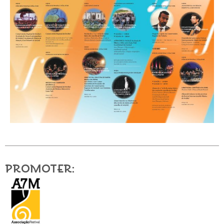
Promoter: