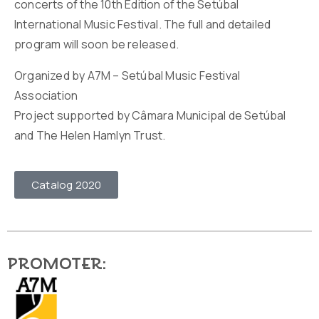
concerts of the 10th Edition of the Setúbal
International Music Festival. The full and detailed
program will soon be released.
Organized by A7M – Setúbal Music Festival
Association
Project supported by Câmara Municipal de Setúbal
and The Helen Hamlyn Trust.
Catalog 2020
Promoter: