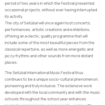
period of two years in which the Festival presented
occasional projects, without ever having interrupted
its activity.
The city of Setúbal will once again host concerts,
performances, artistic creations and exhibitions,
offering an eclectic, quality programme that will
include some of the most beautiful pieces from the
classical repertoire, as well as more energetic and
jazzy rhythms and other sounds from more distant
places.
The Setúbal International Music Festival thus
continues to be a unique socio-cultural phenomenon,
pioneering and truly inclusive. The extensive work
developed with the local community and with the music
schools throughout the school year enhances