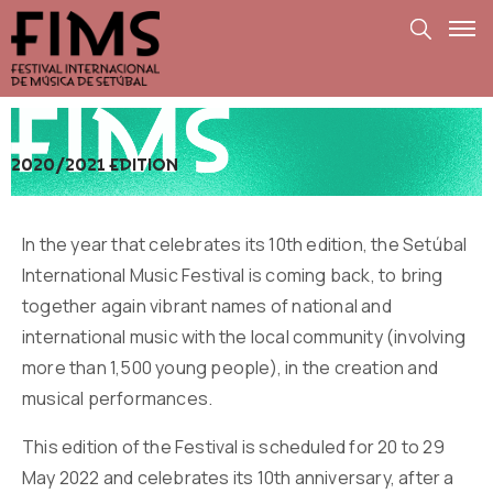
2020/2021 edition
In the year that celebrates its 10th edition, the Setúbal
International Music Festival is coming back, to bring
together again vibrant names of national and
international music with the local community (involving
more than 1,500 young people), in the creation and
musical performances.
This edition of the Festival is scheduled for 20 to 29
May 2022 and celebrates its 10th anniversary, after a