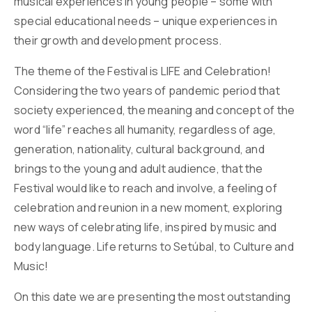
musical experiences in young people – some with
special educational needs – unique experiences in
their growth and development process.
The theme of the Festival is LIFE and Celebration!
Considering the two years of pandemic period that
society experienced, the meaning and concept of the
word “life” reaches all humanity, regardless of age,
generation, nationality, cultural background, and
brings to the young and adult audience, that the
Festival would like to reach and involve, a feeling of
celebration and reunion in a new moment, exploring
new ways of celebrating life, inspired by music and
body language. Life returns to Setúbal, to Culture and
Music!
On this date we are presenting the most outstanding