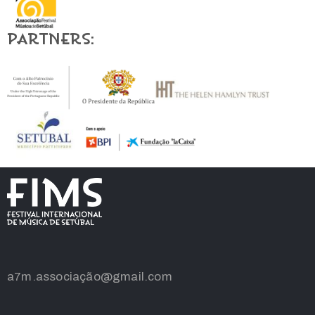
Partners:
a7m.associação@gmail.com