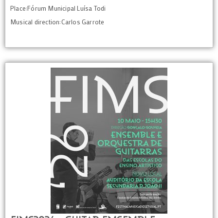
Place:Fórum Municipal Luísa Todi
Musical direction:Carlos Garrote