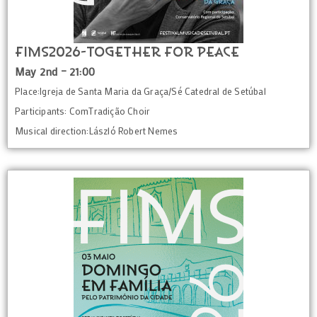
FIMS2026-Together for Peace
May 2nd – 21:00
Place:Igreja de Santa Maria da Graça/Sé Catedral de Setúbal
Participants: ComTradição Choir
Musical direction:László Robert Nemes