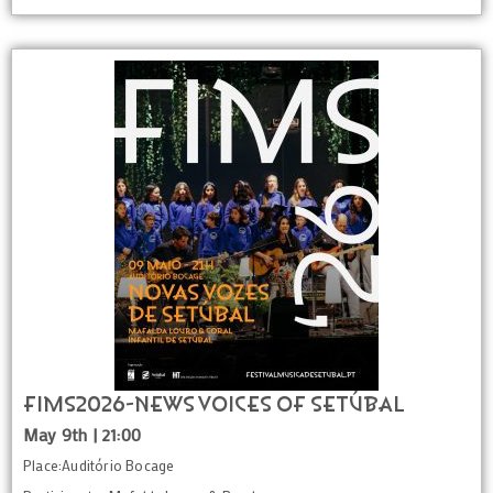
FIMS2026-News voices of Setúbal
May 9th | 21:00
Place:Auditório Bocage