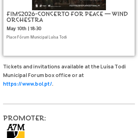
FIMS2026-Concerto for Peace — Wind
Orchestra
May 10th | 18:30
Place:Fórum Municipal Luísa Todi
Tickets and invitations available at the Luísa Todi
Municipal Forum box office or at
https://www.bol.pt/
.
Promoter: