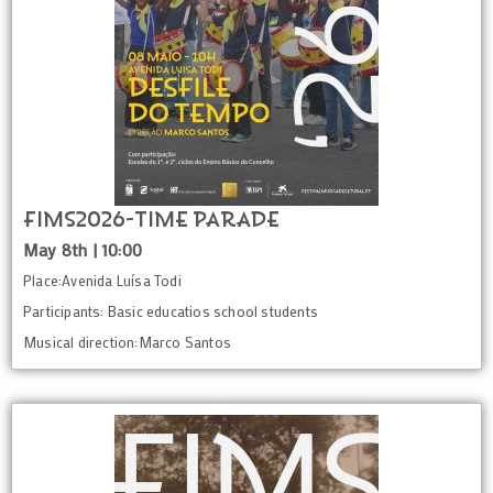
FIMS2026-Time Parade
May 8th | 10:00
Place:Avenida Luísa Todi
Participants: Basic educatios school students
Musical direction:Marco Santos