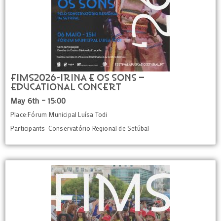
FIMS2026-IRINA E OS SONS –
Educational Concert
May 6th – 15:00
Place:Fórum Municipal Luísa Todi
Participants: Conservatório Regional de Setúbal