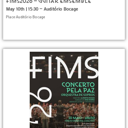
FIMS2026 – GUITAR EMSEMBLE
May 10th | 15:30 — Auditório Bocage
Place:Auditório Bocage