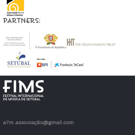
Partners:
a7m.associação@gmail.com