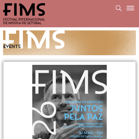
Events