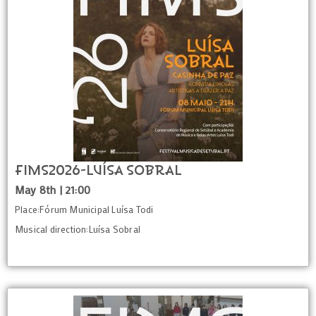
FIMS2026-Luísa Sobral
May 8th | 21:00
Place:Fórum Municipal Luísa Todi
Musical direction:Luísa Sobral