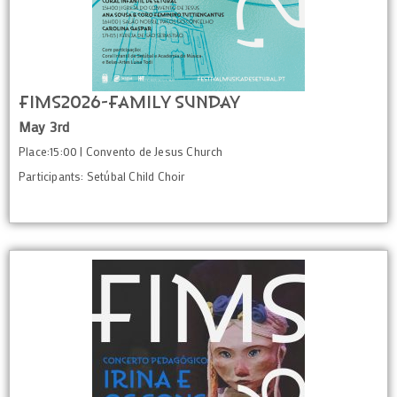
FIMS2026-Family Sunday
May 3rd
Place:15:00 | Convento de Jesus Church
Participants: Setúbal Child Choir