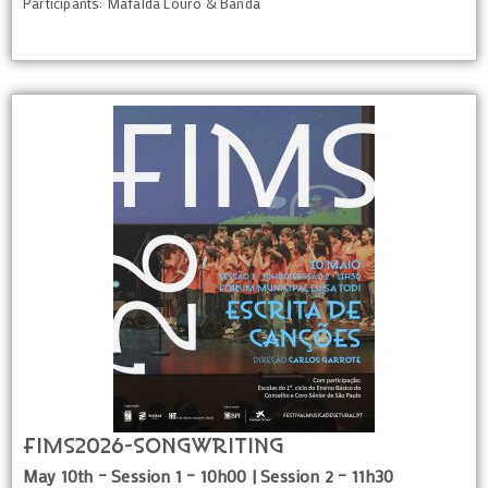
Participants: Mafalda Louro & Banda
FIMS2026-Songwriting
May 10th – Session 1 – 10h00 | Session 2 – 11h30