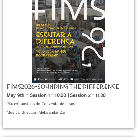
FIMS2026-Sounding the Difference
May 9th — Session 1 – 10:00 | Session 2 – 11:30
Place:Claustros do Convento de Jesus
Musical direction:Aleksandar Zar