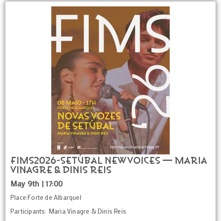
FIMS2026-SETÚBAL NEW VOICES — Maria
Vinagre & Dinis Reis
May 9th | 17:00
Place:Forte de Albarquel
Participants: Maria Vinagre & Dinis Reis