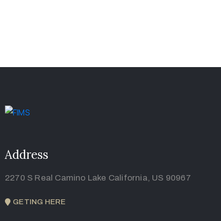
Address
2270 S Real Camino Lake California, US 90967
GETING HERE