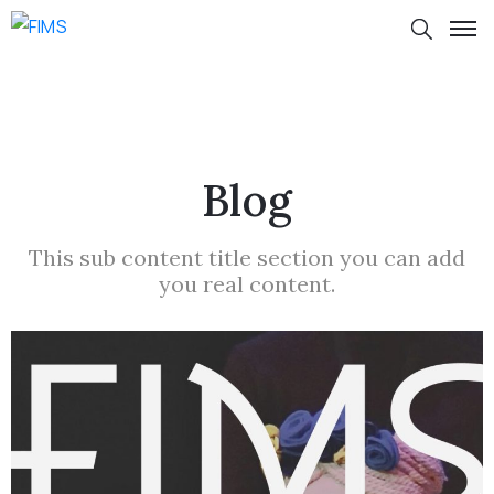
Blog
This sub content title section you can add
you real content.