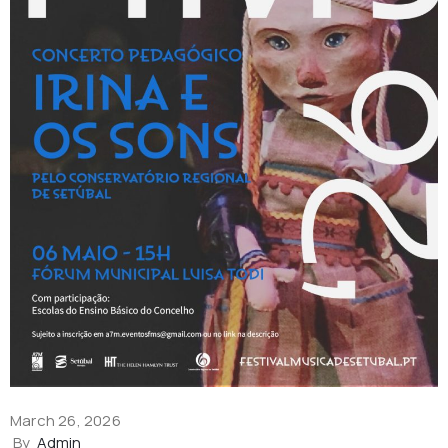
March 26, 2026
By
Admin