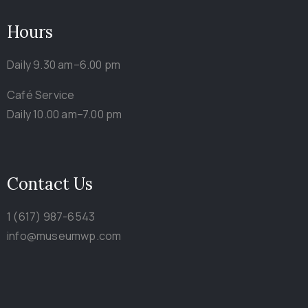
Hours
Daily 9.30 am–6.00 pm
Café Service
Daily 10.00 am–7.00 pm
Contact Us
1 (617) 987-6543
info@museumwp.com