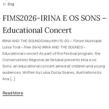
In
Eng
FIMS2026-IRINA E OS SONS –
Educational Concert
IRINA AND THE SOUNDS May 6th| 15:00 — Fórum Municipal
Luísa Todi – Free (M/4) IRINA AND THE SOUNDS –
Educational concert As part of the Festival program, the
Conservatório Regional de Setúbal presents Irina e os
Sons, an educational concert aimed at children and young
audiences. Written by Luísa Ducla Soares, illustrations by
Ana […]
Read More