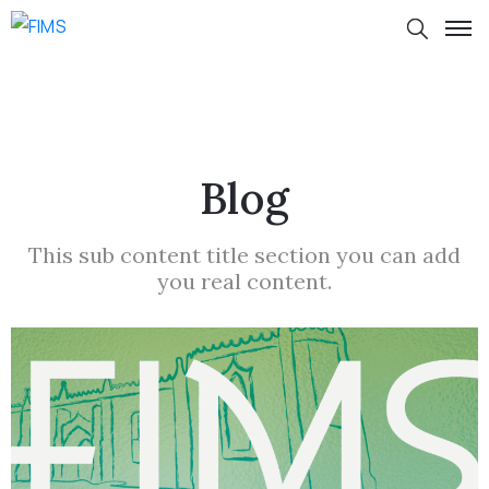
Blog
This sub content title section you can add
you real content.