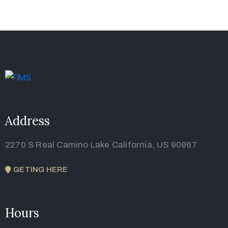
Address
2270 S Real Camino Lake California, US 90967
GETING HERE
Hours