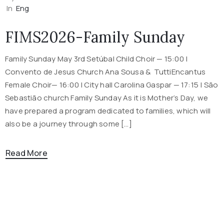
In
Eng
FIMS2026-Family Sunday
Family Sunday May 3rd Setúbal Child Choir — 15:00 |
Convento de Jesus Church Ana Sousa & TuttiEncantus
Female Choir— 16:00 | City hall Carolina Gaspar — 17:15 | São
Sebastião church Family Sunday As it is Mother’s Day, we
have prepared a program dedicated to families, which will
also be a journey through some […]
Read More