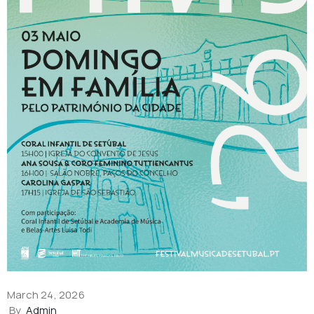
March 24, 2026
By
Admin