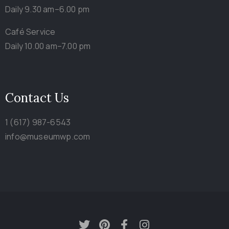
Daily 9.30 am–6.00 pm
Café Service
Daily 10.00 am–7.00 pm
Contact Us
1 (617) 987-6543
info@museumwp.com