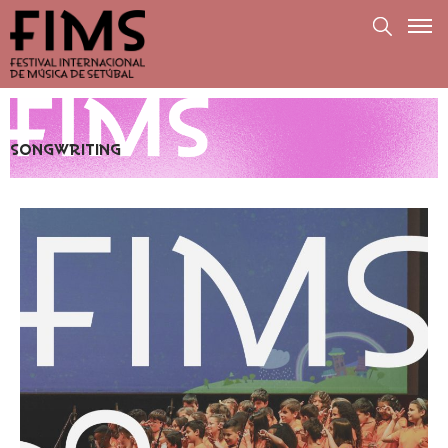
SONGWRITING