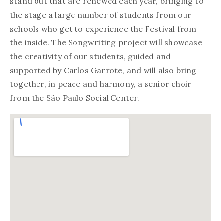
stand out that are renewed each year, bringing to
the stage a large number of students from our
schools who get to experience the Festival from
the inside. The Songwriting project will showcase
the creativity of our students, guided and
supported by Carlos Garrote, and will also bring
together, in peace and harmony, a senior choir
from the São Paulo Social Center.