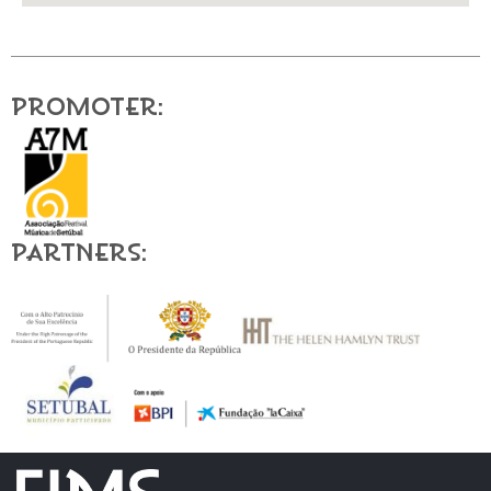
Promoter:
Partners: