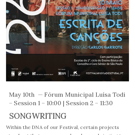
May 10th — Fórum Municipal Luísa Todi
– Session 1 – 10:00 | Session 2 – 11:30
SONGWRITING
Within the DNA of our Festival, certain projects