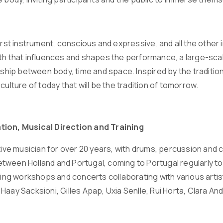
first instrument, conscious and expressive, and all the othe
th that influences and shapes the performance, a large-sca
nship between body, time and space. Inspired by the tradition
culture of today that will be the tradition of tomorrow.
tion, Musical Direction and Training
tive musician for over 20 years, with drums, percussion and 
ween Holland and Portugal, coming to Portugal regularly to w
iving workshops and concerts collaborating with various artis
Haay Sacksioni, Gilles Apap, Uxia Senlle, Rui Horta, Clara 