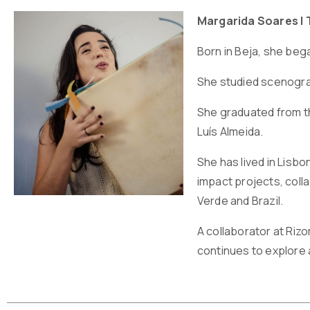
Margarida Soares | 
Born in Beja, she beg
She studied scenograp
She graduated from th
Luís Almeida.
She has lived in Lisb
impact projects, coll
Verde and Brazil.
A collaborator at Riz
continues to explore an