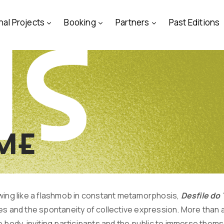
nal Projects
Booking
Partners
Past Editions
ime
wing like a flashmob in constant metamorphosis,
Desfile d
es and the spontaneity of collective expression. More than a
 body, inviting participants and the public to immerse thems