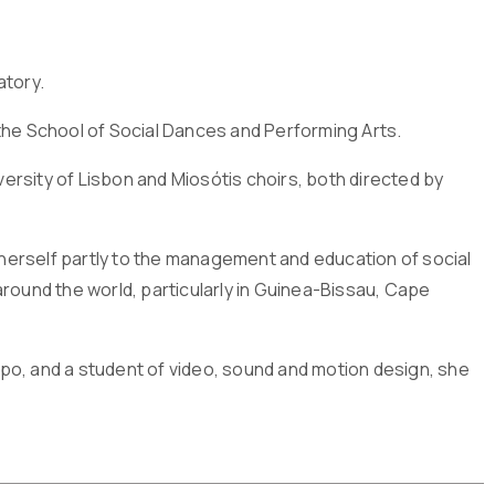
atory.
the School of Social Dances and Performing Arts.
rsity of Lisbon and Miosótis choirs, both directed by
d herself partly to the management and education of social
round the world, particularly in Guinea-Bissau, Cape
po, and a student of video, sound and motion design, she