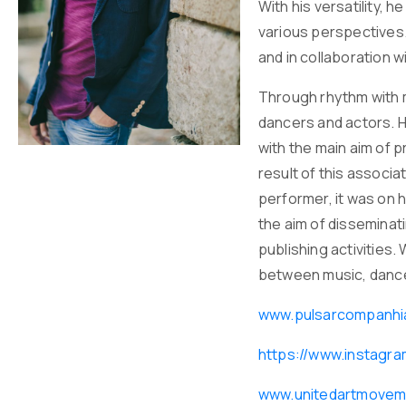
With his versatility, 
various perspectives.
and in collaboration 
Through rhythm with m
dancers and actors. H
with the main aim of p
result of this associ
performer, it was on 
the aim of disseminat
publishing activities
between music, dance
www.pulsarcompanhi
https://www.instag
www.unitedartmovem