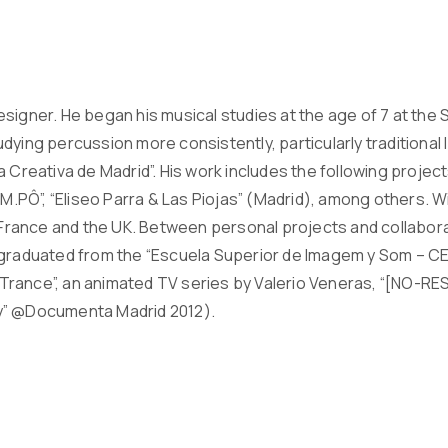
igner. He began his musical studies at the age of 7 at the So
dying percussion more consistently, particularly traditional
a Creativa de Madrid”. His work includes the following pro
TEM.PÔ”, “Eliseo Parra & Las Piojas” (Madrid), among others. 
n France and the UK. Between personal projects and collabora
graduated from the “Escuela Superior de Imagem y Som – CES”
r. Trance”, an animated TV series by Valerio Veneras, “[NO-RE
y” @Documenta Madrid 2012).