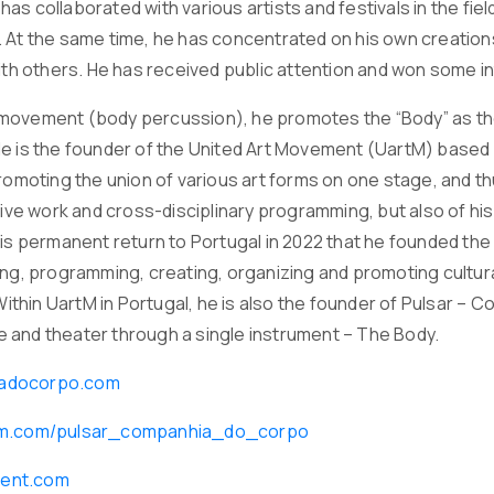
he has collaborated with various artists and festivals in the 
 At the same time, he has concentrated on his own creatio
with others. He has received public attention and won some i
ovement (body percussion), he promotes the “Body” as the m
e is the founder of the United Art Movement (UartM) based i
romoting the union of various art forms on one stage, and thu
ative work and cross-disciplinary programming, but also of h
his permanent return to Portugal in 2022 that he founded the
ing, programming, creating, organizing and promoting cultura
. Within UartM in Portugal, he is also the founder of Pulsar
 and theater through a single instrument – The Body.
adocorpo.com
ram.com/pulsar_companhia_do_corpo
ent.com