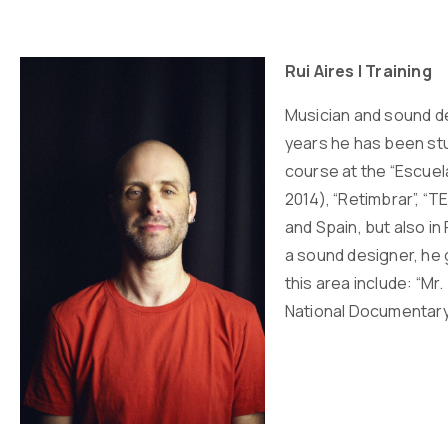
Rui Aires | Training
Musician and sound des
years he has been stu
course at the “Escuel
2014), “Retimbrar”, “
and Spain, but also i
a sound designer, he 
this area include: “M
National Documentar