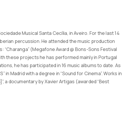
ciedade Musical Santa Cecília, in Aveiro. For the last 14
 Iberian percussion. He attended the music production
jects: “Charanga” (Megafone Award @ Bons-Sons Festival
With these projects he has performed mainly in Portugal
tions, he has participated in 16 music albums to date. As
 in Madrid with a degree in “Sound for Cinema”. Works in
S]”, a documentary by Xavier Artigas (awarded “Best