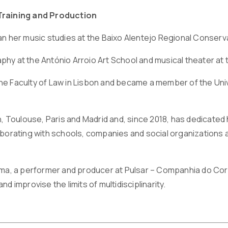
Training and Production
an her music studies at the Baixo Alentejo Regional Conserv
hy at the António Arroio Art School and musical theater at 
e Faculty of Law in Lisbon and became a member of the Unive
on, Toulouse, Paris and Madrid and, since 2018, has dedicate
aborating with schools, companies and social organizations a
oma, a performer and producer at Pulsar – Companhia do Cor
d improvise the limits of multidisciplinarity.