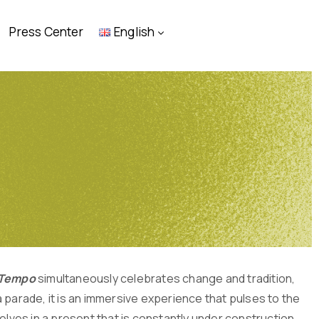
Press Center
English
o Tempo
simultaneously celebrates change and tradition,
 parade, it is an immersive experience that pulses to the
elves in a present that is constantly under construction.