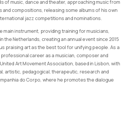
fields of music, dance and theater, approaching music from
ns and compositions, releasing some albums of his own
nternational jazz competitions and nominations.
ain instrument, providing training for musicians,
n the Netherlands, creating an annual event since 2015
s praising art as the best tool for unifying people. As a
is professional career as a musician, composer and
 United Art Movement Association, based in Lisbon, with
l, artistic, pedagogical, therapeutic, research and
 – Companhia do Corpo, where he promotes the dialogue