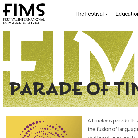
The Festival
Educatio
Parade of t
A timeless parade flo
the fusion of languag
rhythm of time and the