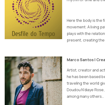
Here the body is the 
movement. A living pa
plays with the relatio
present, creating the 
Marco Santos | Crea
Artist, creator and ac
he has been based bet
traveling the world g
Doudou N’diaye Rose, 
among many others…