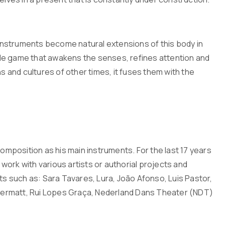
r instruments become natural extensions of this body in
le game that awakens the senses, refines attention and
s and cultures of other times, it fuses them with the
composition as his main instruments. For the last 17 years
ork with various artists or authorial projects and
ts such as: Sara Tavares, Lura, João Afonso, Luis Pastor,
Andermatt, Rui Lopes Graça, Nederland Dans Theater (NDT)