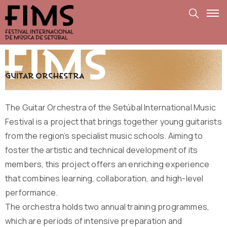
guitar orchestra
The Guitar Orchestra of the Setúbal International Music
Festival is a project that brings together young guitarists
from the region’s specialist music schools. Aiming to
foster the artistic and technical development of its
members, this project offers an enriching experience
that combines learning, collaboration, and high-level
performance.
The orchestra holds two annual training programmes,
which are periods of intensive preparation and