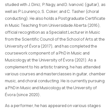
studied with J. Diniz, P. Nagy, and D. Ivanović (guitar), as
well as P. Lourenço, S. Coker, and C. Tasher (choral
conducting). He also holds a Postgraduate Certificate
in Music Teaching from Universidade Aberta (2016),
official recognition as a Specialist Lecturer in Music
from the Scientific Council of the School of Arts at the
University of Évora (2017), and has completed the
coursework component of a PhD in Music and
Musicology at the University of Évora (2021). As a
complement to his artistic training, he has attended
various courses and masterclasses in guitar, chamber
music, and choral conducting. He is currently pursuing
a PhD in Music and Musicology at the University of
Évora (since 2020).
As a performer, he has appeared on various stages