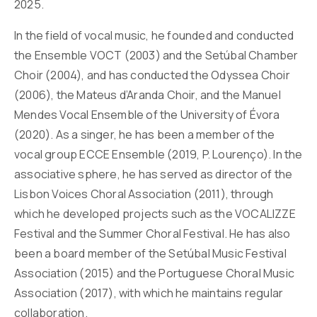
2025.
In the field of vocal music, he founded and conducted
the Ensemble VOCT (2003) and the Setúbal Chamber
Choir (2004), and has conducted the Odyssea Choir
(2006), the Mateus d’Aranda Choir, and the Manuel
Mendes Vocal Ensemble of the University of Évora
(2020). As a singer, he has been a member of the
vocal group ECCE Ensemble (2019, P. Lourenço). In the
associative sphere, he has served as director of the
Lisbon Voices Choral Association (2011), through
which he developed projects such as the VOCALIZZE
Festival and the Summer Choral Festival. He has also
been a board member of the Setúbal Music Festival
Association (2015) and the Portuguese Choral Music
Association (2017), with which he maintains regular
collaboration.