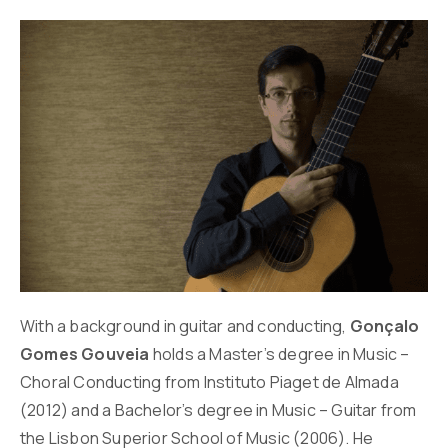
With a background in guitar and conducting,
Gonçalo
Gomes Gouveia
holds a Master’s degree in Music –
Choral Conducting from Instituto Piaget de Almada
(2012) and a Bachelor’s degree in Music – Guitar from
the Lisbon Superior School of Music (2006). He