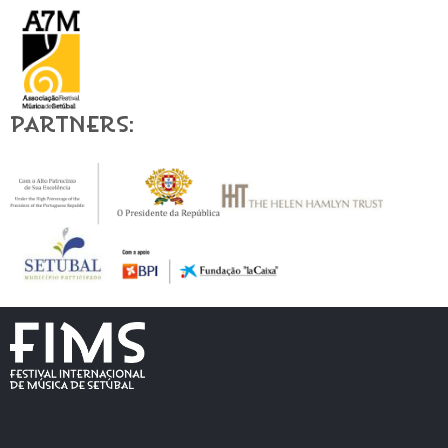
Partners: