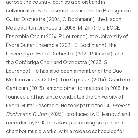
across the country, both as a soloist and in
collaboration with ensembles such as the Portuguese
Guitar Orchestra (2004, C. Bochmann), the Lisbon
Metropolitan Orchestra (2008, M. Zilm), the ECCE
Ensemble Choir (2014, P. Lourenço), the University of
Évora Guitar Ensemble (2021, C. Bochmann), the
University of Évora Orchestra (2021, P. Amaral), and
the Cetóbriga Choir and Orchestra (2023, G.
Lourenço). He has also been a member of the Duo
Mediterraneus (2009), Trio Orpheus (2014), Quarteto
Canticum (2015), among other formations. In 2013, he
founded and has since conducted the University of
Évora Guitar Ensemble. He took part in the CD
Project
Bochmann Guitar
(2023), produced by D. Ivanović and
recorded by M. Kontaxakis, performing six solo and
chamber music works, with a release scheduled for