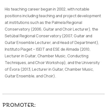
His teaching career began in 2002, with notable
positions including teaching and project development
at institutions such as the Palmela Regional
Conservatory (2006, Guitar and Choir Lecturer), the
Setúbal Regional Conservatory (2007, Guitar and
Guitar Ensemble Lecturer, and Head of Department),
Instituto Piaget – ISEIT and ESE de Almada (2010,
Lecturer in Guitar, Chamber Music, Conducting
Techniques, and Choir Workshop), and the University
of Évora (2013, Lecturer in Guitar, Chamber Music,
Guitar Ensemble, and Choir).
Promoter: