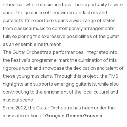
rehearsal, where musicians have the opportunity to work
under the guidance of renowned conductors and
guitarists. Its repertoire spans a wide range of styles,
from classical music to contemporary arrangements,
fully exploring the expressive possibilities of the guitar
as an ensemble instrument.
The Guitar Orchestra’s performances, integrated into
the Festival’s programme, mark the culmination of this
rigorous work and showcase the dedication and talent of
these young musicians. Through this project, the FIMS
highlights and supports emerging guitarists, while also
contributing to the enrichment of the local cultural and
musical scene.
Since 2022, the Guitar Orchestra has been under the
musical direction of
Gonçalo Gomes Gouveia.