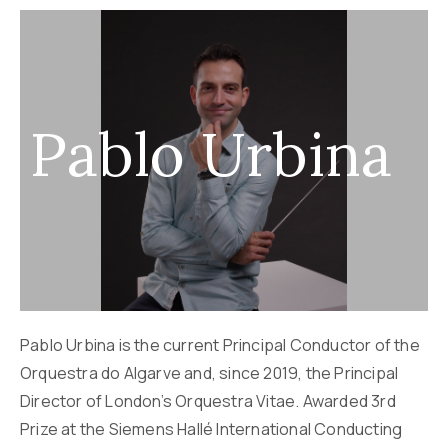
Pablo Urbina
Pablo Urbina is the current Principal Conductor of the
Orquestra do Algarve and, since 2019, the Principal
Director of London’s Orquestra Vitae. Awarded 3rd
Prize at the Siemens Hallé International Conducting