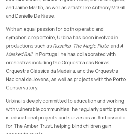
and Jaime Martín, as well as artists like Anthony McGill
and Danielle De Niese.
With an equal passion for both operatic and
symphonic repertoire, Urbina has been involved in
productions such as
Rusalka
,
The Magic Flute
, and
A
Masked Ball
. In Portugal, he has collaborated with
orchestras including the Orquestra das Beiras,
Orquestra Clássica da Madeira, and the Orquestra
Nacional de Jovens, as well as projects with the Porto
Conservatory.
Urbina is deeply committed to education and working
with vulnerable communities; he regularly participates
in educational projects and serves as an Ambassador
for The Amber Trust, helping blind children gain