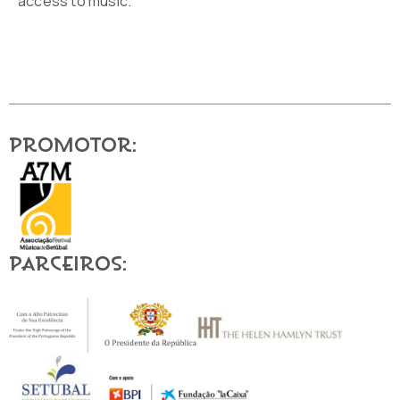
access to music.
Promotor:
Parceiros: