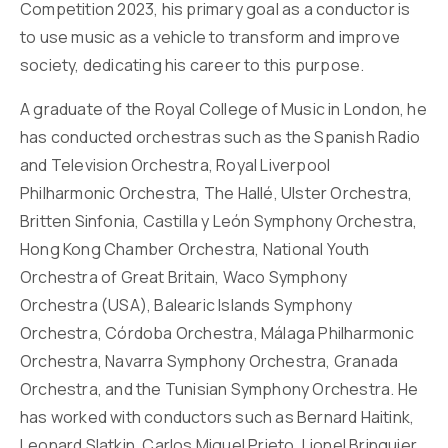
Competition 2023, his primary goal as a conductor is
to use music as a vehicle to transform and improve
society, dedicating his career to this purpose.
A graduate of the Royal College of Music in London, he
has conducted orchestras such as the Spanish Radio
and Television Orchestra, Royal Liverpool
Philharmonic Orchestra, The Hallé, Ulster Orchestra,
Britten Sinfonia, Castilla y León Symphony Orchestra,
Hong Kong Chamber Orchestra, National Youth
Orchestra of Great Britain, Waco Symphony
Orchestra (USA), Balearic Islands Symphony
Orchestra, Córdoba Orchestra, Málaga Philharmonic
Orchestra, Navarra Symphony Orchestra, Granada
Orchestra, and the Tunisian Symphony Orchestra. He
has worked with conductors such as Bernard Haitink,
Leonard Slatkin, Carlos Miguel Prieto, Lionel Bringuier,