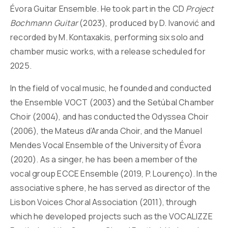
Évora Guitar Ensemble. He took part in the CD
Project
Bochmann Guitar
(2023), produced by D. Ivanović and
recorded by M. Kontaxakis, performing six solo and
chamber music works, with a release scheduled for
2025.
In the field of vocal music, he founded and conducted
the Ensemble VOCT (2003) and the Setúbal Chamber
Choir (2004), and has conducted the Odyssea Choir
(2006), the Mateus d’Aranda Choir, and the Manuel
Mendes Vocal Ensemble of the University of Évora
(2020). As a singer, he has been a member of the
vocal group ECCE Ensemble (2019, P. Lourenço). In the
associative sphere, he has served as director of the
Lisbon Voices Choral Association (2011), through
which he developed projects such as the VOCALIZZE