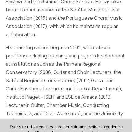
Festival and the Summer Choral Festival. He has also
been a board member of the Setúbal Music Festival
Association (2015) and the Portuguese Choral Music
Association (2017), with which he maintains regular
collaboration.
His teaching career began in 2002, with notable
positions including teaching and project development
at institutions such as the Palmela Regional
Conservatory (2006, Guitar and Choir Lecturer), the
Setúbal Regional Conservatory (2007, Guitar and
Guitar Ensemble Lecturer, and Head of Department),
Instituto Piaget – ISEIT and ESE de Almada (2010,
Lecturer in Guitar, Chamber Music, Conducting
Techniques, and Choir Workshop), and the University
of Évora (2013, Lecturer in Guitar, Chamber Music,
Este site utiliza cookies para permitir uma melhor experiência
Guitar Ensemble, and Choir).