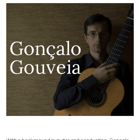
Gonçalo
Gouveia