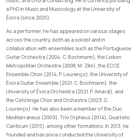
music, and choral conducting. He is currently pursuing
a PhD in Music and Musicology at the University of
Évora (since 2020).
As a performer, he has appeared on various stages
across the country, both as a soloist and in
collaboration with ensembles such as the Portuguese
Guitar Orchestra (2004, C. Bochmann), the Lisbon
Metropolitan Orchestra (2008, M. Zilm), the ECCE
Ensemble Choir (2014, P. Lourenço), the University of
Évora Guitar Ensemble (2021, C. Bochmann), the
University of Évora Orchestra (2021, P. Amaral), and
the Cetóbriga Choir and Orchestra (2023, G.
Lourenço). He has also been a member of the Duo
Mediterraneus (2009), Trio Orpheus (2014), Quarteto
Canticum (2015), among other formations. In 2013, he
founded and has since conducted the University of