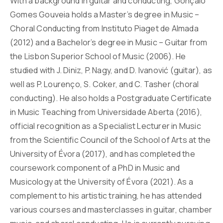
With a background in guitar and conducting, Gonçalo
Gomes Gouveia holds a Master’s degree in Music –
Choral Conducting from Instituto Piaget de Almada
(2012) and a Bachelor’s degree in Music – Guitar from
the Lisbon Superior School of Music (2006). He
studied with J. Diniz, P. Nagy, and D. Ivanović (guitar), as
well as P. Lourenço, S. Coker, and C. Tasher (choral
conducting). He also holds a Postgraduate Certificate
in Music Teaching from Universidade Aberta (2016),
official recognition as a Specialist Lecturer in Music
from the Scientific Council of the School of Arts at the
University of Évora (2017), and has completed the
coursework component of a PhD in Music and
Musicology at the University of Évora (2021). As a
complement to his artistic training, he has attended
various courses and masterclasses in guitar, chamber