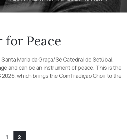
 for Peace
e Santa Maria da Graça/Sé Catedral de Setúbal.
age and can be an instrument of peace. This is the
 2026, which brings the ComTradição Choir to the
1
2