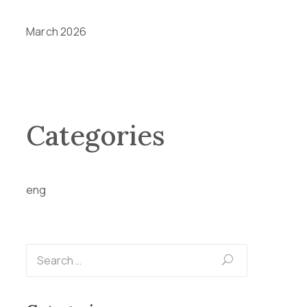
March 2026
Categories
eng