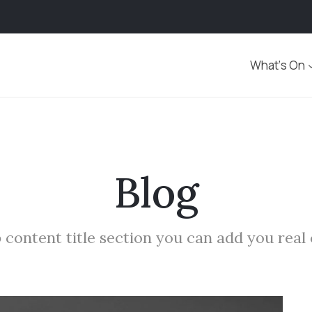
What’s On
Blog
 content title section you can add you real