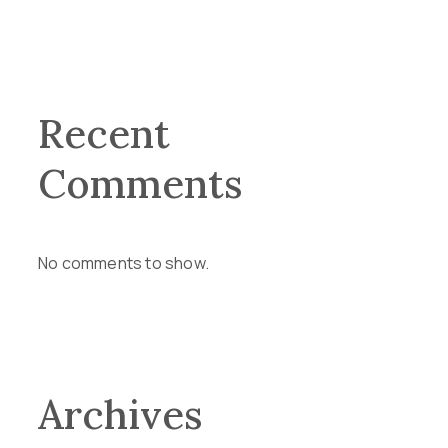
Recent
Comments
No comments to show.
Archives