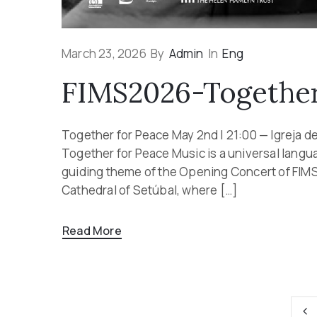
March 23, 2026
By
Admin
In
Eng
FIMS2026-Together
Together for Peace May 2nd | 21:00 — Igreja d
Together for Peace Music is a universal langu
guiding theme of the Opening Concert of FIMS
Cathedral of Setúbal, where […]
Read More