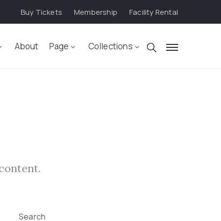
Buy Tickets
Membership
Facility Rental
About
Page
Collections
 content.
Search