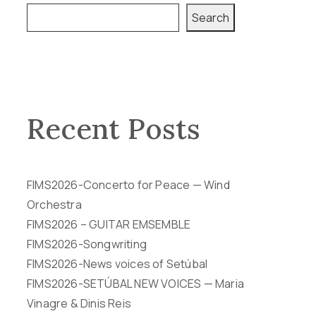
Search
Recent Posts
FIMS2026-Concerto for Peace — Wind
Orchestra
FIMS2026 – GUITAR EMSEMBLE
FIMS2026-Songwriting
FIMS2026-News voices of Setúbal
FIMS2026-SETÚBAL NEW VOICES — Maria
Vinagre & Dinis Reis