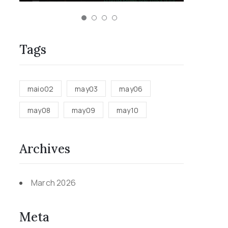
Tags
maio02
may03
may06
may08
may09
may10
Archives
March 2026
Meta