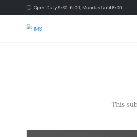
Open Daily 9:30–6:00, Monday Until 8:00
This sub