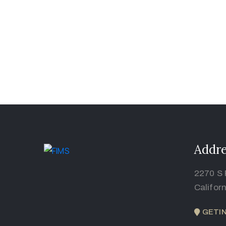
Addre
2270 S 
Califor
GETI