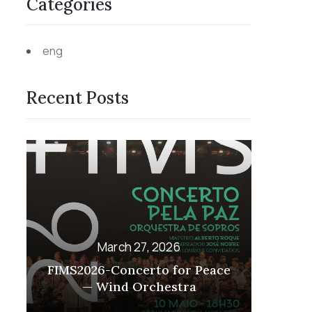
Categories
eng
Recent Posts
March 27, 2026
or Peace
FIMS2026 – GUITAR
tra
EMSEMBLE