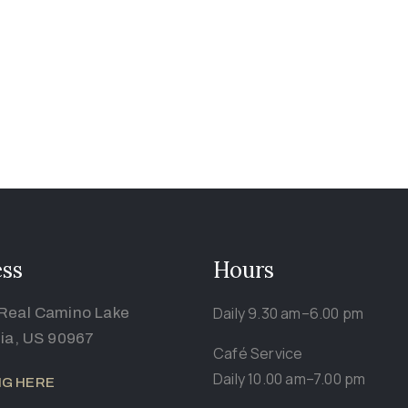
ss
Hours
Daily 9.30 am–6.00 pm
Real Camino Lake
nia, US 90967
Café Service
Daily 10.00 am–7.00 pm
NG HERE