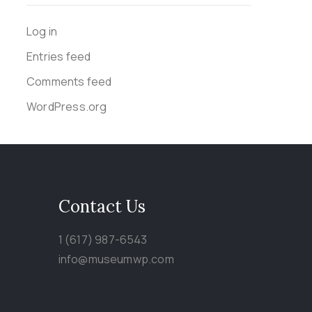
Log in
Entries feed
Comments feed
WordPress.org
Contact Us
1 (617) 987-6543
info@museumwp.com