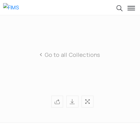
Go to all Collections