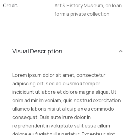
Credit:
Art & History Museum, on loan
form a private collection
Visual Description
Lorem ipsum dolor sit amet, consectetur
adipiscing elit, sed do eiusmod tempor
incididunt ut labore et dolore magna aliqua. Ut
enim ad minim veniam, quis nostrud exercitation
ullamco laboris nisi ut aliquip ex ea commodo
consequat. Duis aute irure dolor in
reprehenderit in voluptate velit esse cillum
dolore eu fugiat nulla pariatur. Excepteur sint