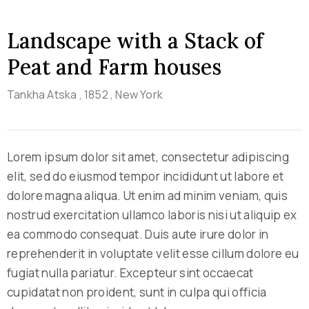
Landscape with a Stack of
Peat and Farm houses
Tankha Atska
, 1852
, New York
Lorem ipsum dolor sit amet, consectetur adipiscing
elit, sed do eiusmod tempor incididunt ut labore et
dolore magna aliqua. Ut enim ad minim veniam, quis
nostrud exercitation ullamco laboris nisi ut aliquip ex
ea commodo consequat. Duis aute irure dolor in
reprehenderit in voluptate velit esse cillum dolore eu
fugiat nulla pariatur. Excepteur sint occaecat
cupidatat non proident, sunt in culpa qui officia