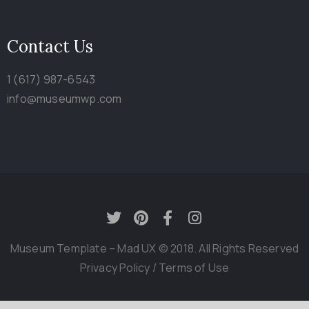
Contact Us
1 (617) 987-6543
info@museumwp.com
Museum Template – Mad UX © 2018. All Rights Reserved
Privacy Policy
/
Terms of Use