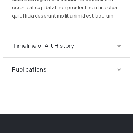
occaecat cupidatat non proident, sunt in culpa
qui officia deserunt mollit anim id est laborum
Timeline of Art History
Publications