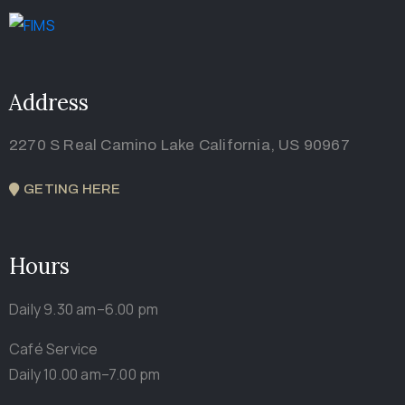
Address
2270 S Real Camino Lake California, US 90967
GETING HERE
Hours
Daily 9.30 am–6.00 pm
Café Service
Daily 10.00 am–7.00 pm