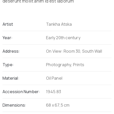
deserunt mollit anim id est laborum
Artist
Tankha Atska
Year:
Early 20th century
Address:
On View: Room 30, South Wall
Type:
Photography, Prints
Material:
Oil Panel
Accession Number:
1945.83
Dimensions:
68 x 67,5 cm