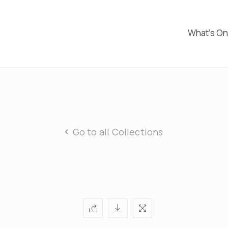
What’s O
Go to all Collections