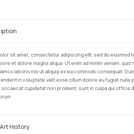
ription
lor sit amet, consectetur adipiscing elit, sed do eiusmod
labore et dolore magna aliqua. Ut enim ad minim veniam, quis
llamco laboris nisi ut aliquip ex ea commodo consequat. Duis
enderit in voluptate velit esse cillum dolore eu fugiat nulla p
 occaecat cupidatat non proident, sunt in culpa qui officia 
borum
Art History