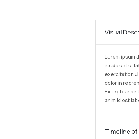
Visual Desc
Lorem ipsum do
incididunt ut 
exercitation u
dolor in repreh
Excepteur sint
anim id est la
Timeline of 