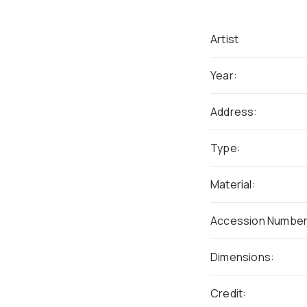
Artist
Year:
Address:
Type:
Material:
Accession Number
Dimensions:
Credit: