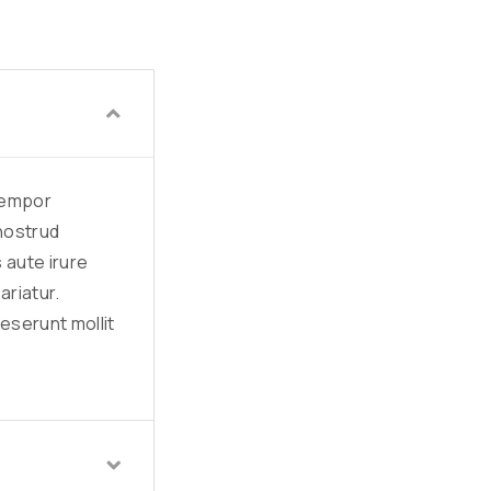
 tempor
 nostrud
 aute irure
ariatur.
deserunt mollit