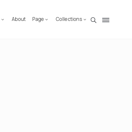
n
About
Page
Collections