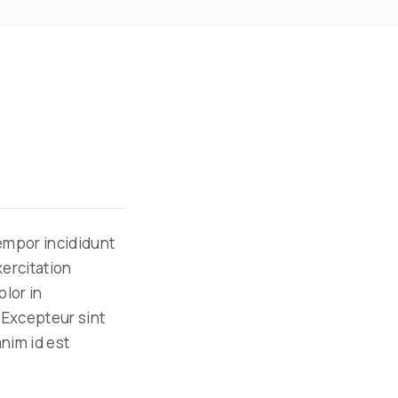
tempor incididunt
xercitation
olor in
. Excepteur sint
anim id est