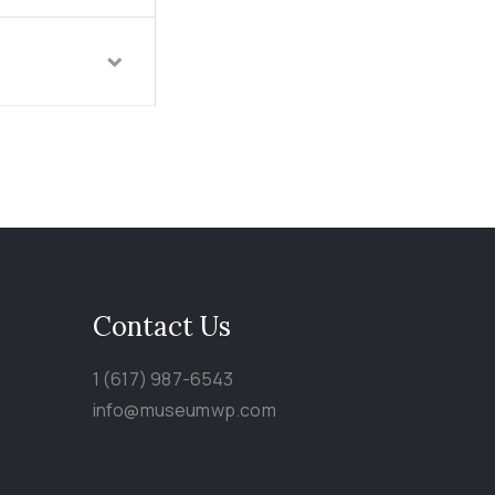
Contact Us
1 (617) 987-6543
info@museumwp.com