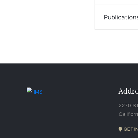
Publication
Addre
2270 S 
Califor
GETI