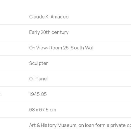
Claude K. Amadeo
Early 20th century
On View: Room 26, South Wall
Sculpter
Oil Panel
:
1945.85
68 x 67,5 cm
Art & History Museum, on loan form a private c