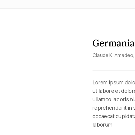
Germania
Claude K. Amadeo
Lorem ipsum dolor
ut labore et dolo
ullamco laboris n
reprehenderit in v
occaecat cupidatat
laborum