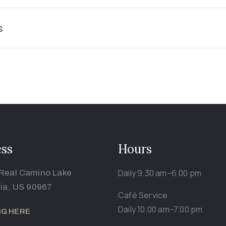
s
ss
Hours
Daily 9.30 am–6.00 pm
Real Camino Lake
nia, US 90967
Café Service
Daily 10.00 am–7.00 pm
NG HERE