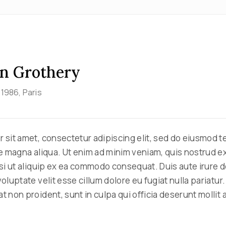
n Grothery
, 1986
, Paris
 sit amet, consectetur adipiscing elit, sed do eiusmod 
re magna aliqua. Ut enim ad minim veniam, quis nostrud e
isi ut aliquip ex ea commodo consequat. Duis aute irure d
oluptate velit esse cillum dolore eu fugiat nulla pariatur
 non proident, sunt in culpa qui officia deserunt mollit 