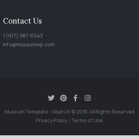
Contact Us
1 (617) 987-6543
info@museumwp.com
Museum Template – Mad UX © 2018. All Rights Reserved
Privacy Policy
/
Terms of Use