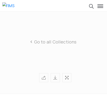
Go to all Collections