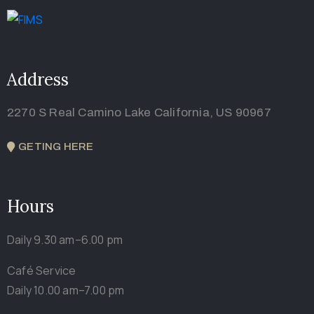
Address
2270 S Real Camino Lake California, US 90967
GETING HERE
Hours
Daily 9.30 am–6.00 pm
Café Service
Daily 10.00 am–7.00 pm