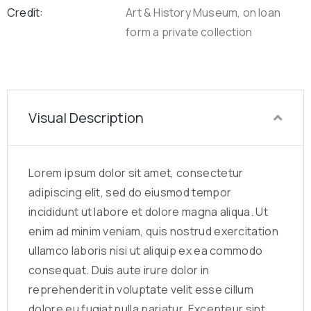
Credit:
Art & History Museum, on loan
form a private collection
Visual Description
Lorem ipsum dolor sit amet, consectetur
adipiscing elit, sed do eiusmod tempor
incididunt ut labore et dolore magna aliqua. Ut
enim ad minim veniam, quis nostrud exercitation
ullamco laboris nisi ut aliquip ex ea commodo
consequat. Duis aute irure dolor in
reprehenderit in voluptate velit esse cillum
dolore eu fugiat nulla pariatur. Excepteur sint