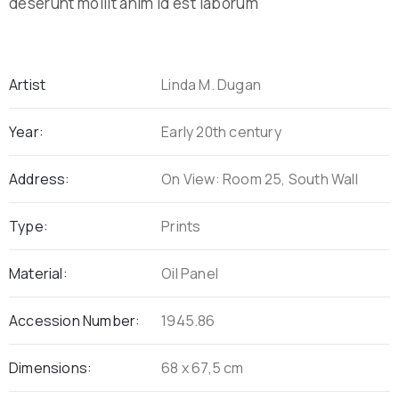
deserunt mollit anim id est laborum
Artist
Linda M. Dugan
Year:
Early 20th century
Address:
On View: Room 25, South Wall
Type:
Prints
Material:
Oil Panel
Accession Number:
1945.86
Dimensions:
68 x 67,5 cm