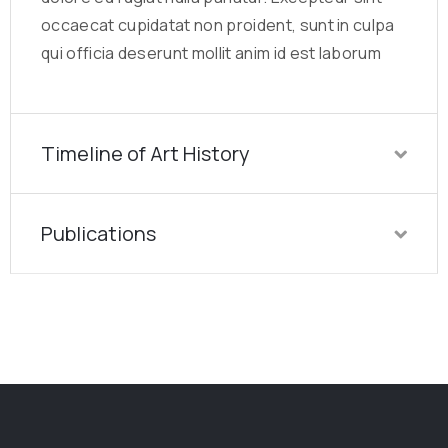
occaecat cupidatat non proident, sunt in culpa
qui officia deserunt mollit anim id est laborum
Timeline of Art History
Publications