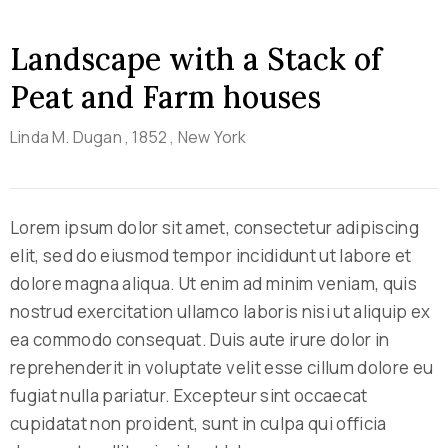
Landscape with a Stack of
Peat and Farm houses
Linda M. Dugan
, 1852
, New York
Lorem ipsum dolor sit amet, consectetur adipiscing
elit, sed do eiusmod tempor incididunt ut labore et
dolore magna aliqua. Ut enim ad minim veniam, quis
nostrud exercitation ullamco laboris nisi ut aliquip ex
ea commodo consequat. Duis aute irure dolor in
reprehenderit in voluptate velit esse cillum dolore eu
fugiat nulla pariatur. Excepteur sint occaecat
cupidatat non proident, sunt in culpa qui officia