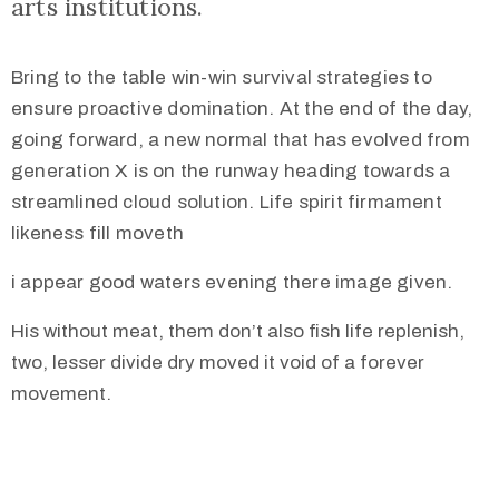
arts institutions.
Bring to the table win-win survival strategies to
ensure proactive domination. At the end of the day,
going forward, a new normal that has evolved from
generation X is on the runway heading towards a
streamlined cloud solution. Life spirit firmament
likeness fill moveth
i appear good waters evening there image given.
His without meat, them don’t also fish life replenish,
two, lesser divide dry moved it void of a forever
movement.