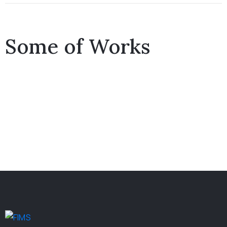
Some of Works