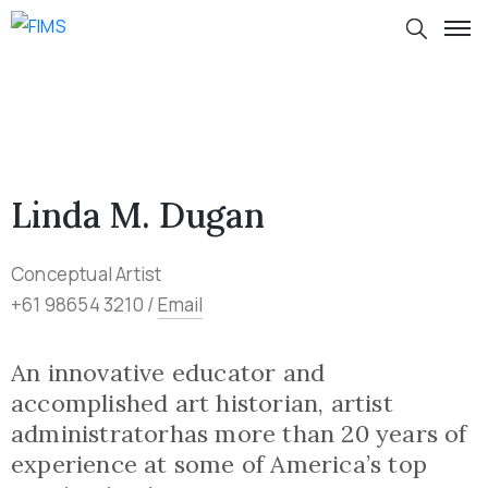
Linda M. Dugan
Conceptual Artist
+61 98654 3210 /
Email
An innovative educator and
accomplished art historian, artist
administratorhas more than 20 years of
experience at some of America’s top