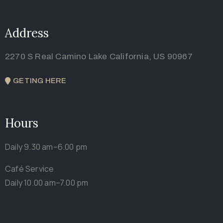
Address
2270 S Real Camino Lake California, US 90967
GETING HERE
Hours
Daily 9.30 am–6.00 pm
Café Service
Daily 10.00 am–7.00 pm