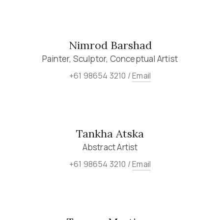
Nimrod Barshad
Painter, Sculptor, Conceptual Artist
+61 98654 3210 /
Email
Tankha Atska
Abstract Artist
+61 98654 3210 /
Email