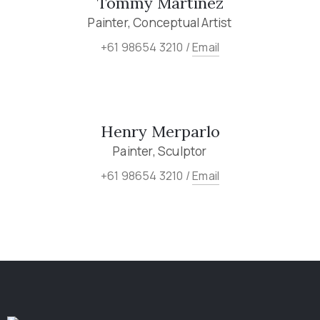
Tommy Martinez
Painter, Conceptual Artist
+61 98654 3210 /
Email
Henry Merparlo
Painter, Sculptor
+61 98654 3210 /
Email