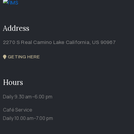
Address
2270 S Real Camino Lake California, US 90967
GETING HERE
Hours
Daily 9.30 am–6.00 pm
Café Service
Daily 10.00 am–7.00 pm