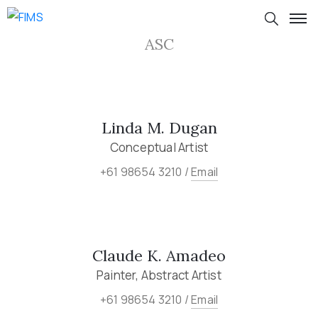
ASC
Linda M. Dugan
Conceptual Artist
+61 98654 3210 /
Email
Claude K. Amadeo
Painter, Abstract Artist
+61 98654 3210 /
Email