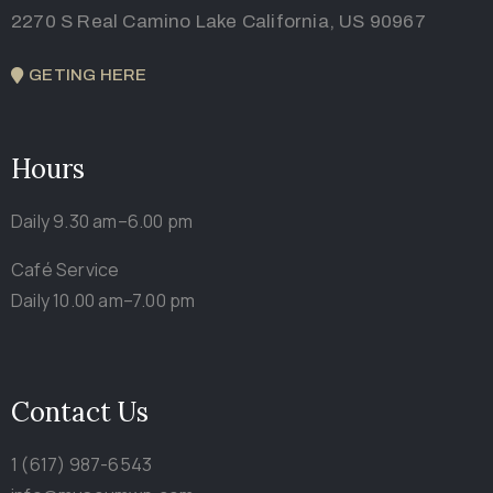
2270 S Real Camino Lake California, US 90967
GETING HERE
Hours
Daily 9.30 am–6.00 pm
Café Service
Daily 10.00 am–7.00 pm
Contact Us
1 (617) 987-6543