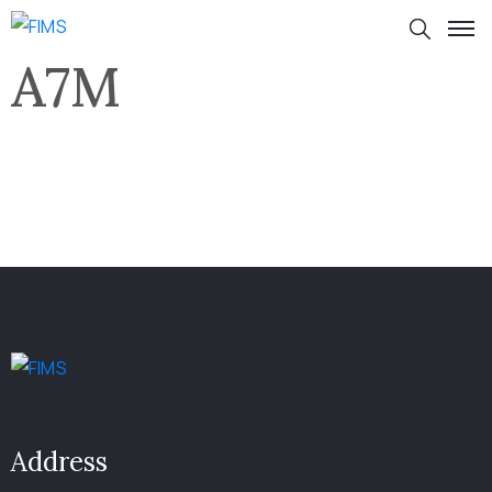
A7M
Address